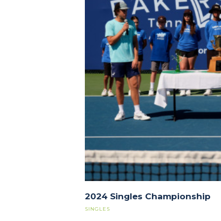
2024 Singles Championship
SINGLES