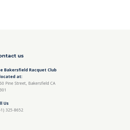
ontact us
e Bakersfield Racquet Club
 located at:
60 Pine Street, Bakersfield CA
301
ll Us
61) 325-8652