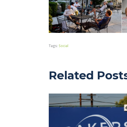
Tags:
Social
Related Post