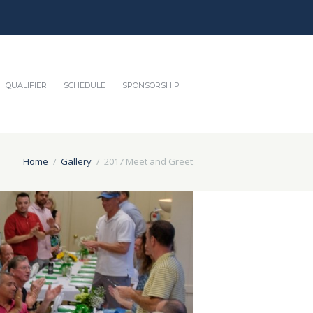
QUALIFIER
SCHEDULE
SPONSORSHIP
Home
Gallery
2017 Meet and Greet