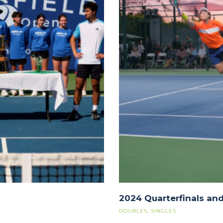
2024 Quarterfinals and
DOUBLES
,
SINGLES