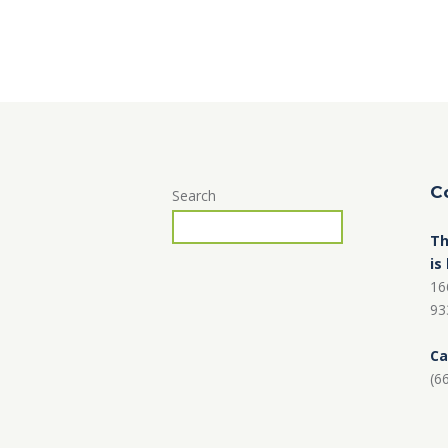
C
Search
Th
is
16
93
Ca
(6