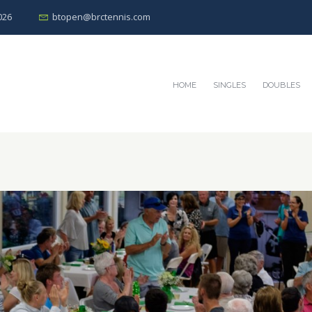
026
btopen@brctennis.com
HOME
SINGLES
DOUBLES