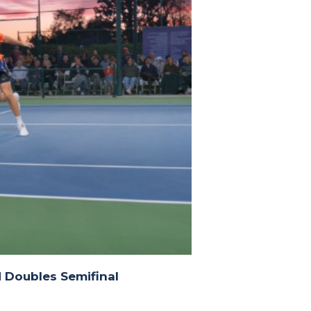
 Doubles Semifinal