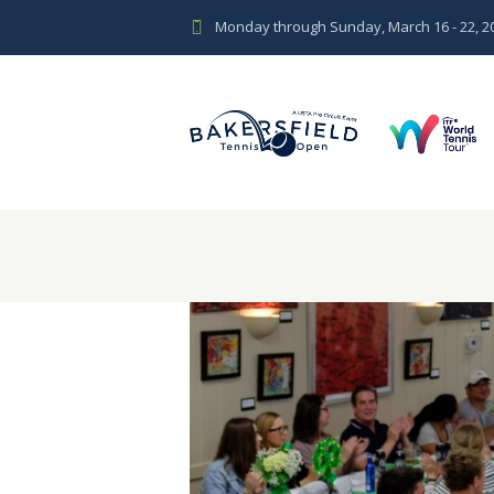
Monday through Sunday, March 16 - 22, 2