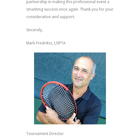
partnership in making this professional event a
smashing success once again. Thank you for your
consideration and support.
Sincerely,
Mark Fredriksz, USPTA
Tournament Director