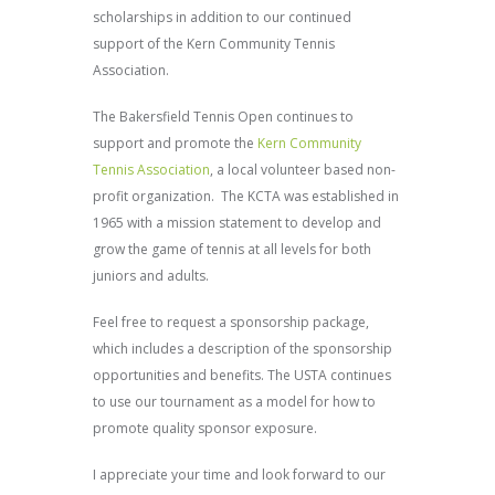
scholarships in addition to our continued
support of the Kern Community Tennis
Association.
The Bakersfield Tennis Open continues to
support and promote the
Kern Community
Tennis Association
, a local volunteer based non-
profit organization. The KCTA was established in
1965 with a mission statement to develop and
grow the game of tennis at all levels for both
juniors and adults.
Feel free to request a sponsorship package,
which includes a description of the sponsorship
opportunities and benefits. The USTA continues
to use our tournament as a model for how to
promote quality sponsor exposure.
I appreciate your time and look forward to our