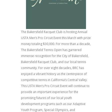
The Bakersfield Racquet Club is hosting Annual
USTA Men’s Pro Circuit Event this March with prize
money totaling $30,000. For more than a decade,
The Bakersfield Tennis Open has garnered
immense recognition for the City of Bakersfield,
Bakersfield Racquet Club, and our local tennis
community. For over eight decades, BRC has
enjoyed a vibrant history as the centerpiece of
competitive tennis in California’s Central Valley.
This USTA Men’s Pro Circuit Event will continue to
provide an important experience for the
promising futures of our local youth
development programs such as our Adaptive
Youth Program, Special Olympics, and