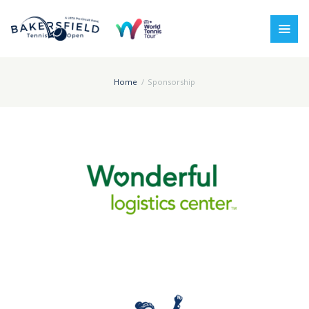
Home
Sponsorship