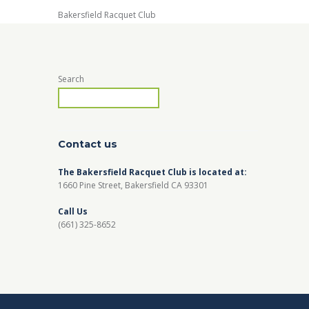
Bakersfield Racquet Club
Search
Contact us
The Bakersfield Racquet Club is located at:
1660 Pine Street, Bakersfield CA 93301
Call Us
(661) 325-8652