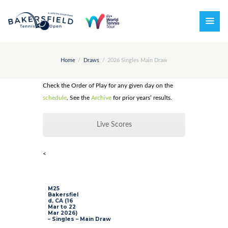
Home
Draws
2026 Singles Main Draw
Check the Order of Play for any given day on the
schedule
. See the
Archive
for prior years’ results.
Live Scores
<
M25
Bakersfiel
d, CA (16
Mar to 22
Mar 2026)
– Singles – Main Draw