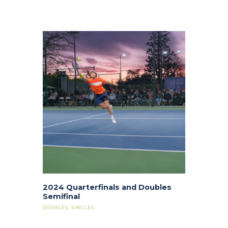
2024 Quarterfinals and Doubles
Semifinal
DOUBLES
,
SINGLES