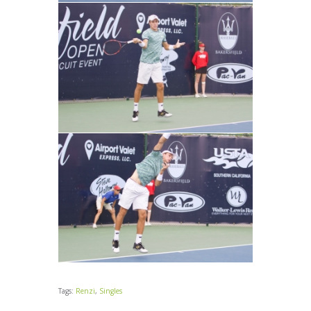
Tags:
Renzi
,
Singles