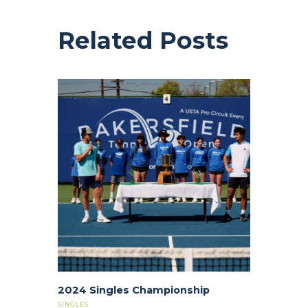
Related Posts
2024 Singles Championship
SINGLES