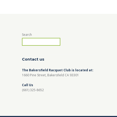
Search
Contact us
The Bakersfield Racquet Club is located at:
1660 Pine Street, Bakersfield CA 93301
Call Us
(661) 325-8652