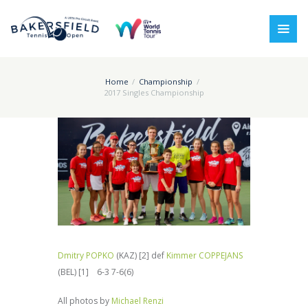
Home
Championship
2017 Singles Championship
Dmitry POPKO
(KAZ) [2] def
Kimmer COPPEJANS
(BEL) [1] 6-3 7-6(6)
All photos by
Michael Renzi