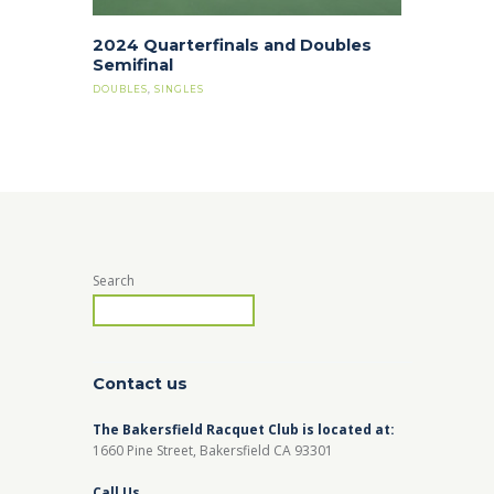
2024 Quarterfinals and Doubles
Semifinal
DOUBLES
,
SINGLES
Search
Contact us
The Bakersfield Racquet Club is located at:
1660 Pine Street, Bakersfield CA 93301
Call Us