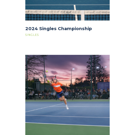
2024 Singles Championship
SINGLES