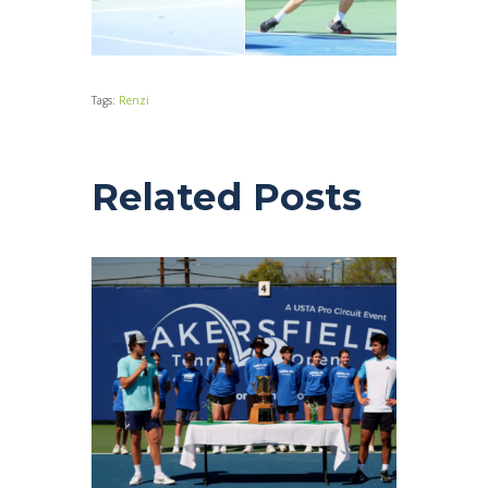
Tags:
Renzi
Related Posts