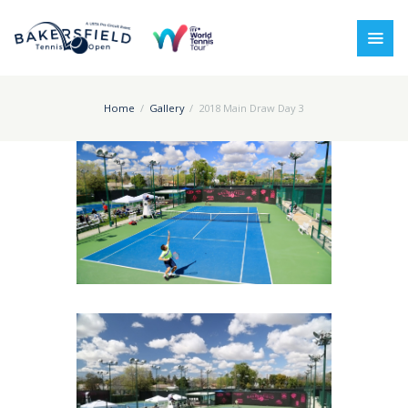
Home
Gallery
2018 Main Draw Day 3