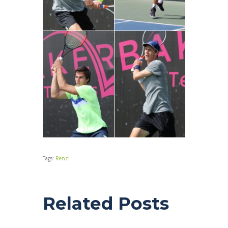
Tags:
Renzi
Related Posts