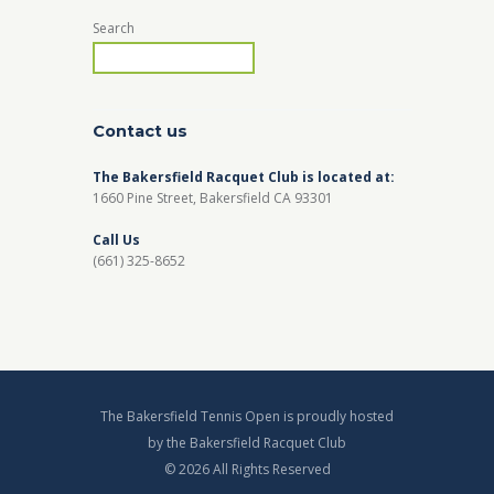
Search
Contact us
The Bakersfield Racquet Club is located at:
1660 Pine Street, Bakersfield CA 93301
Call Us
(661) 325-8652
The Bakersfield Tennis Open is proudly hosted
by the Bakersfield Racquet Club
© 2026 All Rights Reserved