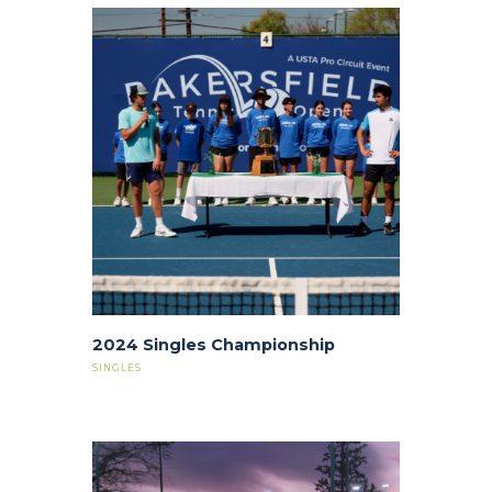
2024 Singles Championship
SINGLES