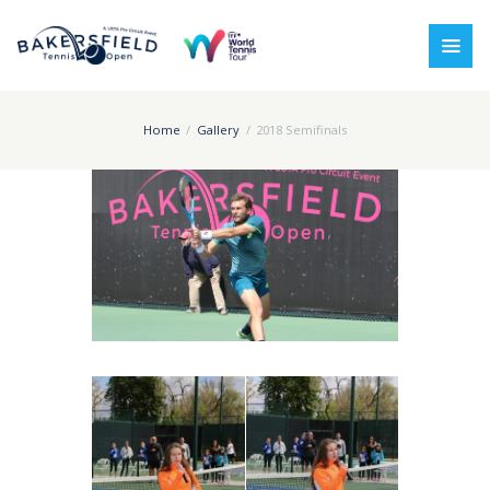
Home
Gallery
2018 Semifinals