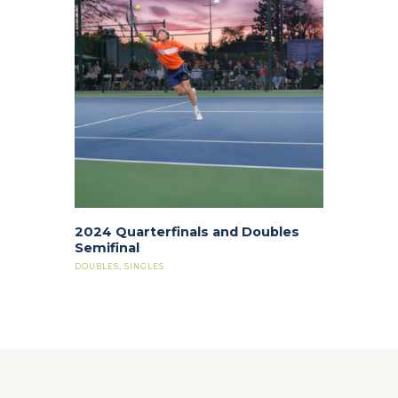
2024 Quarterfinals and Doubles
Semifinal
DOUBLES
,
SINGLES