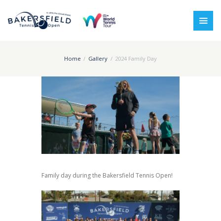
Home
Gallery
2024 Family Day
Family day during the Bakersfield Tennis Open!