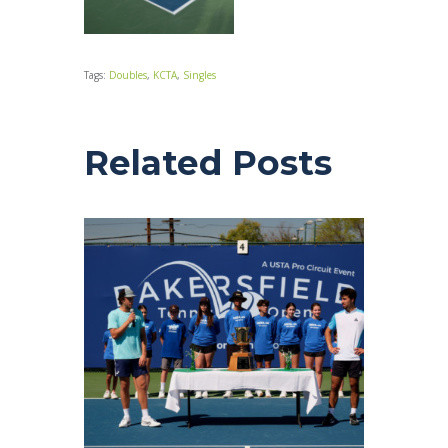
Tags:
Doubles
,
KCTA
,
Singles
Related Posts