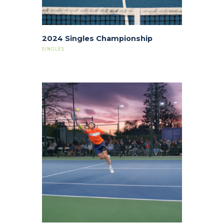
2024 Singles Championship
SINGLES