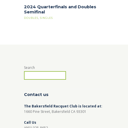
2024 Quarterfinals and Doubles
Semifinal
DOUBLES
,
SINGLES
Search
Contact us
The Bakersfield Racquet Club is located at:
1660 Pine Street, Bakersfield CA 93301
Call Us
(661) 325-8652