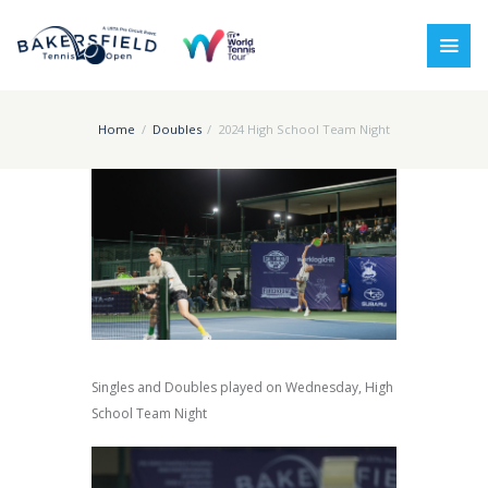
Home
Doubles
2024 High School Team Night
Singles and Doubles played on Wednesday, High
School Team Night