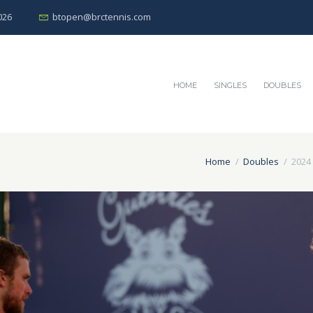
026
btopen@brctennis.com
HOME
SINGLES
DOUBLES
Home
Doubles
2024