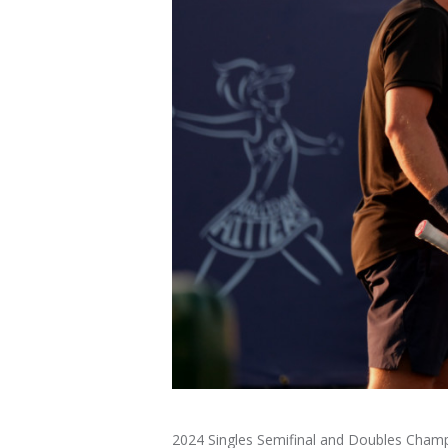
2024 Singles Semifinal and Doubles Cham