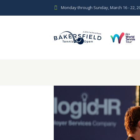
Monday through Sunday, March 16 - 22, 2