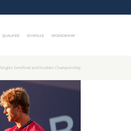
QUALIFIER
SCHEDULE
SPONSORSHIP
 Singles Semifinal and Doubles Championship