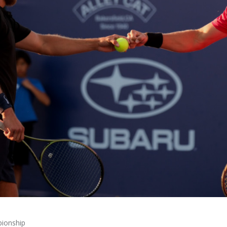
pionship