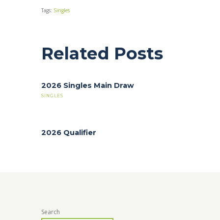
Tags:
Singles
Related Posts
2026 Singles Main Draw
SINGLES
2026 Qualifier
Search