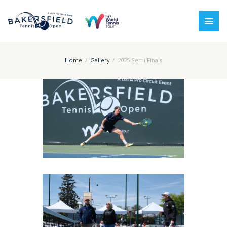
Home
Gallery
2025 Semi Finals