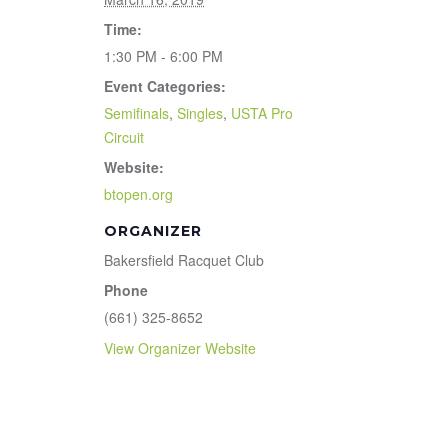
Time:
1:30 PM - 6:00 PM
Event Categories:
Semifinals
,
Singles
,
USTA Pro
Circuit
Website:
btopen.org
ORGANIZER
Bakersfield Racquet Club
Phone
(661) 325-8652
View Organizer Website