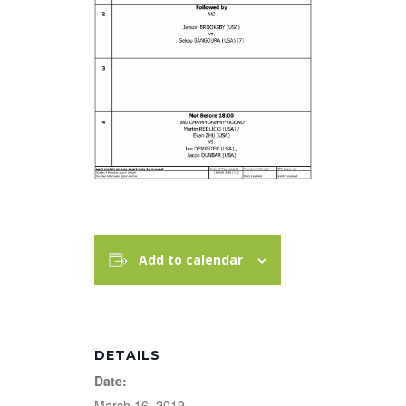
Add to calendar
DETAILS
Date:
March 16, 2019