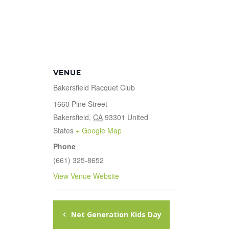
VENUE
Bakersfield Racquet Club
1660 Pine Street
Bakersfield
,
CA
93301
United
States
+ Google Map
Phone
(661) 325-8652
View Venue Website
Net Generation Kids Day