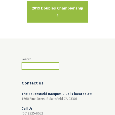
2019 Doubles Championship
Search
Contact us
The Bakersfield Racquet Club is located at:
1660 Pine Street, Bakersfield CA 93301
Call Us
(661) 325-8652