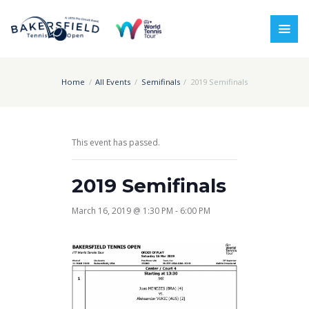
Home
All Events
Semifinals
2019 Semifinals
This event has passed.
2019 Semifinals
March 16, 2019 @ 1:30 PM
-
6:00 PM