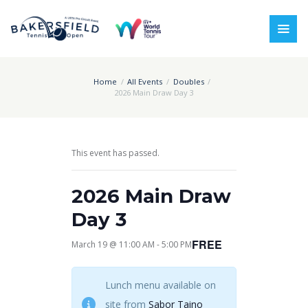
Home
All Events
Doubles
2026 Main Draw Day 3
This event has passed.
2026 Main Draw
Day 3
FREE
March 19 @ 11:00 AM
-
5:00 PM
Lunch menu available on
site from
Sabor Taino