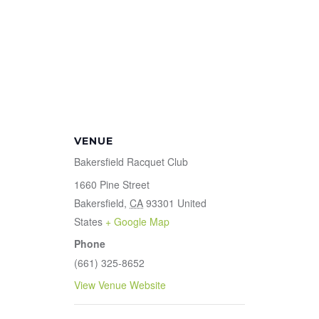
VENUE
Bakersfield Racquet Club
1660 Pine Street
Bakersfield
,
CA
93301
United
States
+ Google Map
Phone
(661) 325-8652
View Venue Website