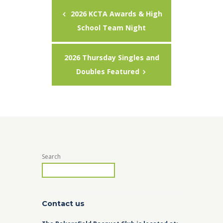
2026 KCTA Awards & High
School Team Night
2026 Thursday Singles and
Doubles Featured
Search
Contact us