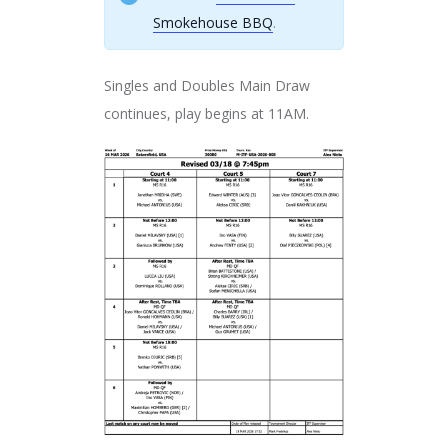
Smokehouse BBQ
.
Singles and Doubles Main Draw
continues, play begins at 11AM.