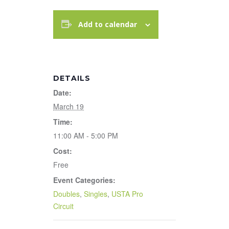
Add to calendar
DETAILS
Date:
March 19
Time:
11:00 AM - 5:00 PM
Cost:
Free
Event Categories:
Doubles
,
Singles
,
USTA Pro
Circuit