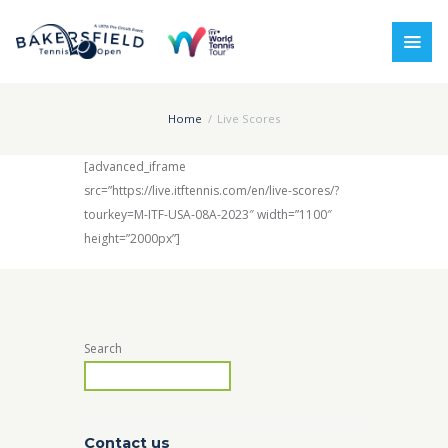
Home
Live Scores
[advanced_iframe
src=”https://live.itftennis.com/en/live-scores/?
tourkey=M-ITF-USA-08A-2023″ width=”1100″
height=”2000px”]
Search
Contact us