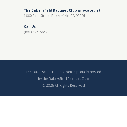
The Bakersfield Racquet Club is located at:
1660 Pine Street, Bakersfield CA 93301
Call Us
(661) 325-8652
The Bakersfield Tennis Open is proudly hosted
by the Bakersfield Racquet Club
© 2026 All Rights Reserved