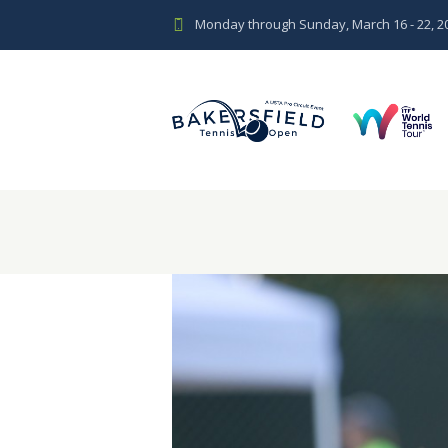
Monday through Sunday, March 16 - 22, 2