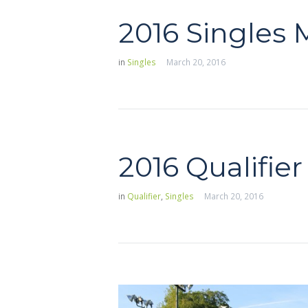
2016 Singles
in
Singles
March 20, 2016
2016 Qualifier
in
Qualifier
,
Singles
March 20, 2016