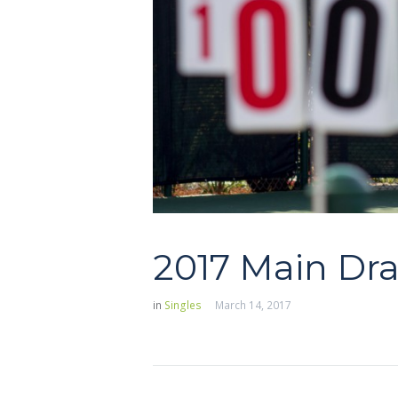
2017 Main Dr
in
Singles
March 14, 2017