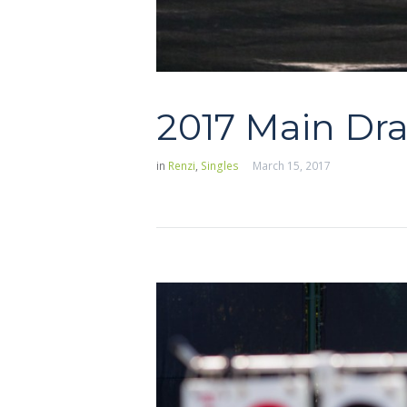
2017 Main Dr
in
Renzi
,
Singles
March 15, 2017