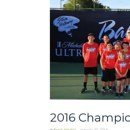
2016 Champio
in
Renzi
,
Singles
January 20, 2016