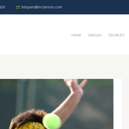
026
btopen@brctennis.com
HOME
SINGLES
DOUBLES