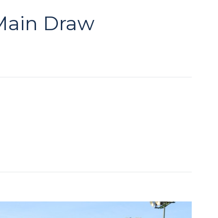
 Main Draw