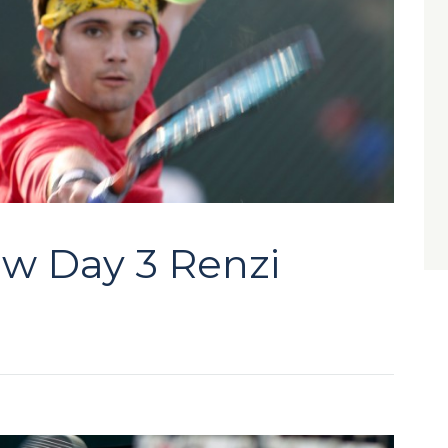
aw Day 3 Renzi