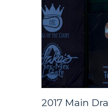
2017 Main Dr