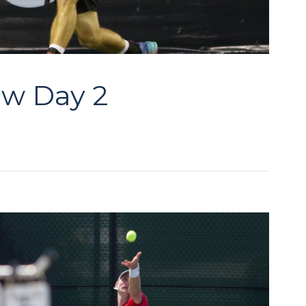
aw Day 2