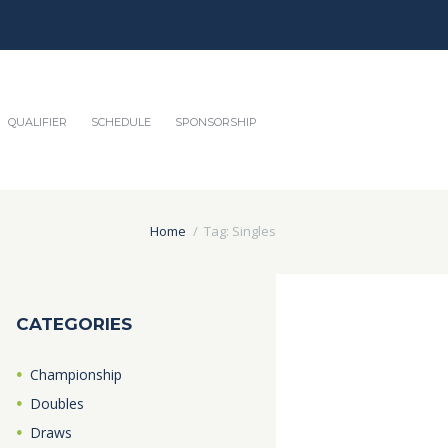
QUALIFIER
SCHEDULE
SPONSORSHIP
Home
Tag: Singles
CATEGORIES
Championship
Doubles
Draws