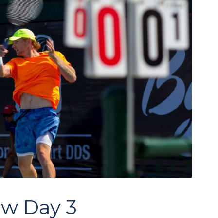
aw Day 3