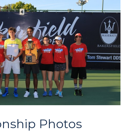
nship Photos