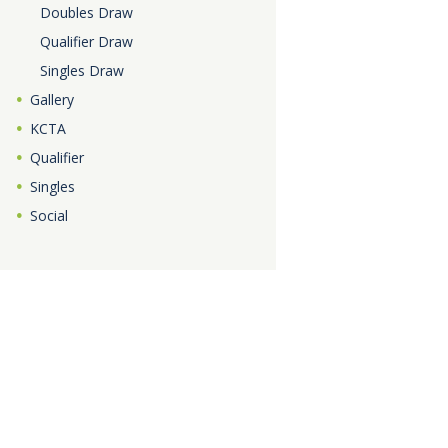
Doubles Draw
Qualifier Draw
Singles Draw
Gallery
KCTA
Qualifier
Singles
Social