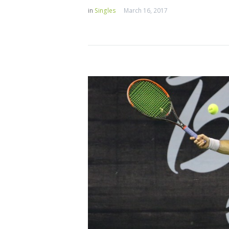
in
Singles
March 16, 2017