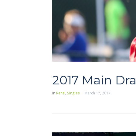
2017 Main Dr
in
Renzi
,
Singles
March 17, 2017