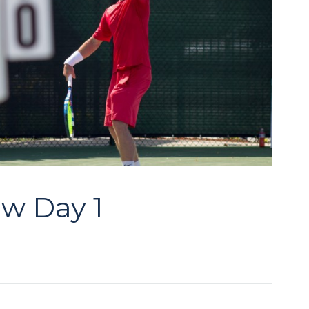
aw Day 1