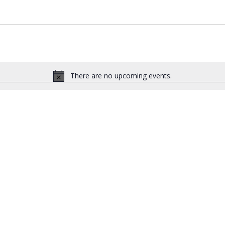
There are no upcoming events.
N
o
t
i
c
e