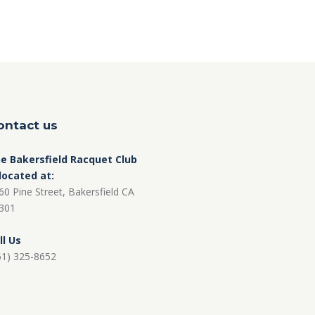
ontact us
e Bakersfield Racquet Club
 located at:
60 Pine Street, Bakersfield CA
301
ll Us
61) 325-8652