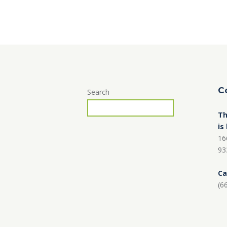
C
Search
Th
is
16
93
Ca
(6