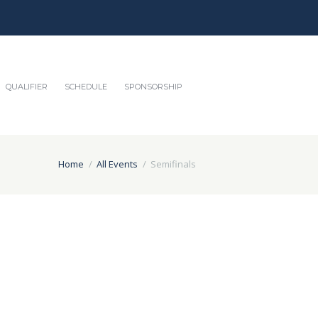
QUALIFIER
SCHEDULE
SPONSORSHIP
Home
All Events
Semifinals