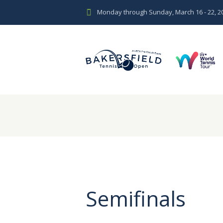
Monday through Sunday, March 16 - 22, 2
Semifinals