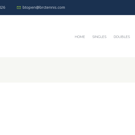
026
btopen@brctennis.com
HOME
SINGLES
DOUBLES