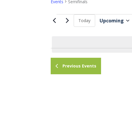
Events
Semifinals
Events
Upcoming
Today
S
e
l
e
c
Previous
Events
t
d
a
t
e
.