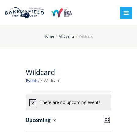
Home
All Events
Wildcard
Wildcard
Events
Wildcard
Events
There are no upcoming events.
N
o
V
E
Upcoming
L
t
i
v
i
S
i
s
e