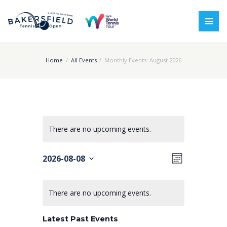
Home
All Events
Monthly Events: August 2026
There are no upcoming events.
V
E
2026-08-08
M
i
v
o
S
C
n
e
e
e
t
There are no upcoming events.
a
l
h
w
n
e
l
s
t
Latest Past Events
c