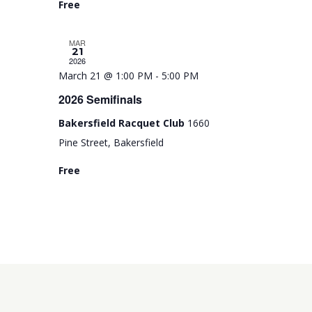
Free
r
e
MAR
d
21
2026
March 21 @ 1:00 PM
-
5:00 PM
2026 Semifinals
Bakersfield Racquet Club
1660
Pine Street, Bakersfield
Free