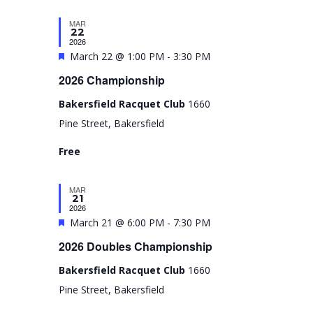
e
N
V
t
n
MAR
d
a
i
22
d
a
2026
v
e
F
March 22 @ 1:00 PM
-
3:30 PM
t
a
i
w
e
e
2026 Championship
r
g
s
.
a
o
Bakersfield Racquet Club
1660
a
N
t
f
Pine Street, Bakersfield
t
a
u
E
Free
i
v
r
v
e
o
i
e
MAR
d
n
g
21
n
2026
a
F
March 21 @ 6:00 PM
-
7:30 PM
t
t
e
2026 Doubles Championship
s
i
a
Bakersfield Racquet Club
1660
o
t
Pine Street, Bakersfield
n
u