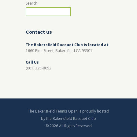
Search
Contact us
The Bakersfield Racquet Club is located at:
1660 Pine Street, Bakersfield CA 93301
Call Us
(661) 325-8652
The Bakersfield Tennis Open is proudly hosted
by the Bakersfield Racquet Club
© 2026 All Rights Reserved