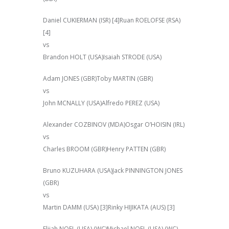
Daniel CUKIERMAN (ISR) [4]Ruan ROELOFSE (RSA)
[4]
vs
Brandon HOLT (USA)Isaiah STRODE (USA)
Adam JONES (GBR)Toby MARTIN (GBR)
vs
John MCNALLY (USA)Alfredo PEREZ (USA)
Alexander COZBINOV (MDA)Osgar O’HOISIN (IRL)
vs
Charles BROOM (GBR)Henry PATTEN (GBR)
Bruno KUZUHARA (USA)Jack PINNINGTON JONES
(GBR)
vs
Martin DAMM (USA) [3]Rinky HIJIKATA (AUS) [3]
Elijah NOEL (USA) (WC)Michael NOEL (USA) (WC)