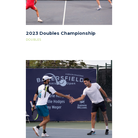
2023 Doubles Championship
DOUBLES