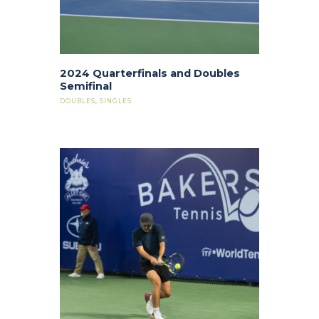
2024 Quarterfinals and Doubles
Semifinal
DOUBLES
,
SINGLES