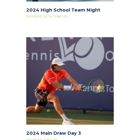
2024 High School Team Night
DOUBLES
,
KCTA
,
SINGLES
2024 Main Draw Day 3
DOUBLES
,
SINGLES