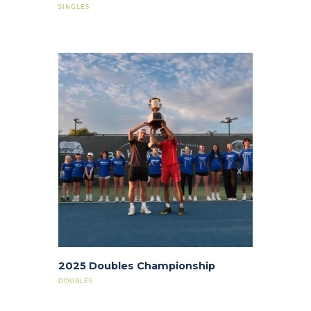
SINGLES
2025 Doubles Championship
DOUBLES