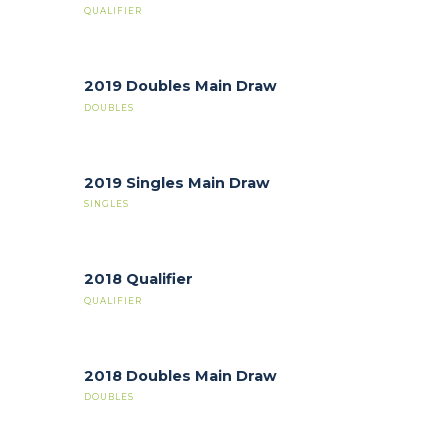
QUALIFIER
2019 Doubles Main Draw
DOUBLES
2019 Singles Main Draw
SINGLES
2018 Qualifier
QUALIFIER
2018 Doubles Main Draw
DOUBLES