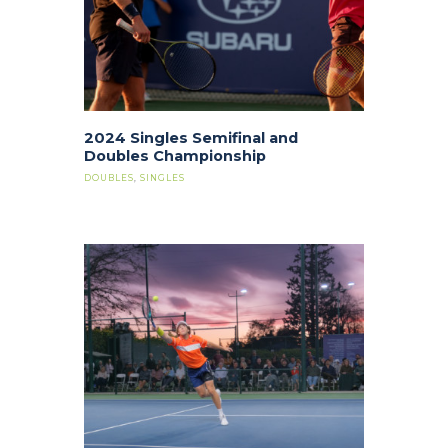
2024 Singles Semifinal and
Doubles Championship
DOUBLES
,
SINGLES