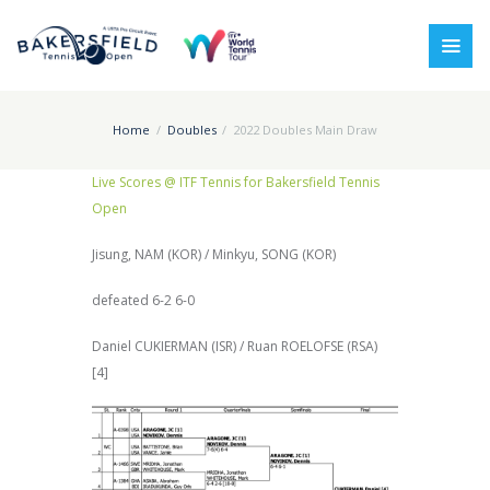
Home
Doubles
2022 Doubles Main Draw
Live Scores @ ITF Tennis for Bakersfield Tennis
Open
Jisung, NAM (KOR) / Minkyu, SONG (KOR)
defeated 6-2 6-0
Daniel CUKIERMAN (ISR) / Ruan ROELOFSE (RSA)
[4]