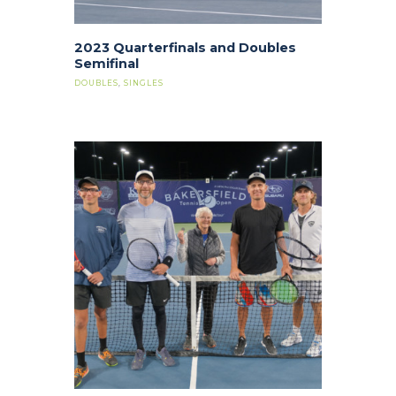
2023 Quarterfinals and Doubles
Semifinal
DOUBLES
,
SINGLES