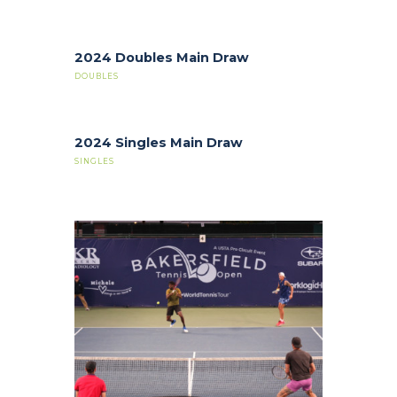
2024 Doubles Main Draw
DOUBLES
2024 Singles Main Draw
SINGLES