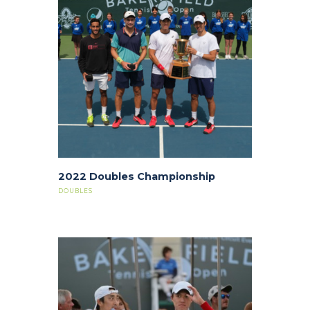
2022 Doubles Championship
DOUBLES