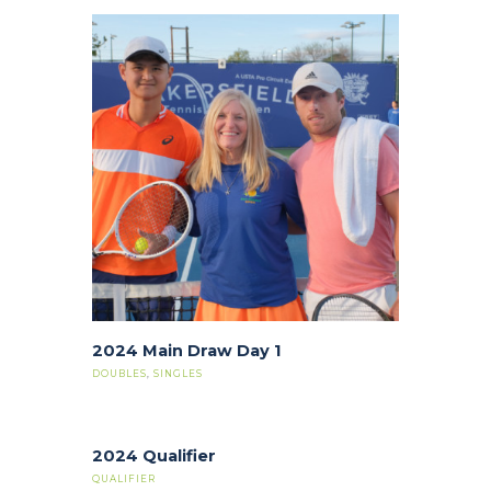
2024 Main Draw Day 1
DOUBLES
,
SINGLES
2024 Qualifier
QUALIFIER