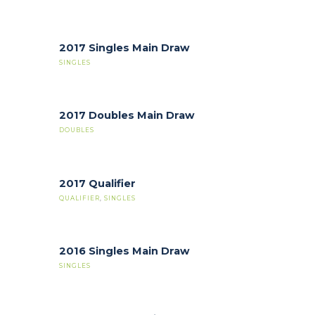
2017 Singles Main Draw
SINGLES
2017 Doubles Main Draw
DOUBLES
2017 Qualifier
QUALIFIER
,
SINGLES
2016 Singles Main Draw
SINGLES