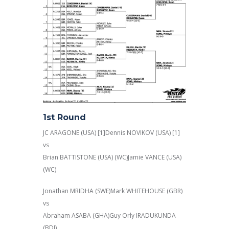
1st Round
JC ARAGONE (USA) [1]Dennis NOVIKOV (USA) [1]
vs
Brian BATTISTONE (USA) (WC)Jamie VANCE (USA)
(WC)
Jonathan MRIDHA (SWE)Mark WHITEHOUSE (GBR)
vs
Abraham ASABA (GHA)Guy Orly IRADUKUNDA
(BDI)