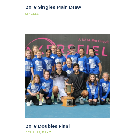
2018 Singles Main Draw
SINGLES
2018 Doubles Final
DOUBLES
,
RENZI