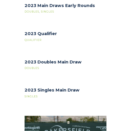
2023 Main Draws Early Rounds
DOUBLES
,
SINGLES
2023 Qualifier
QUALIFIER
2023 Doubles Main Draw
DOUBLES
2023 Singles Main Draw
SINGLES