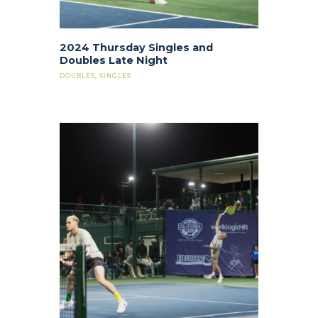
2024 Thursday Singles and
Doubles Late Night
DOUBLES
,
SINGLES