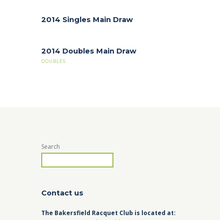
2014 Singles Main Draw
2014 Doubles Main Draw
DOUBLES
Search
Contact us
The Bakersfield Racquet Club is located at: