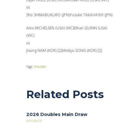
vs
Sho SHIMABUKURO (JPN)Yusuke TAKAHASHI (JPN)
Alex MICHELSEN (USA) (WC)Ethan QUINN (USA)
(WC)
vs
Jisung NAM (KOR) [2]Minkyu SONG (KOR) [2]
Tags:
Doubles
Related Posts
2026 Doubles Main Draw
DOUBLES