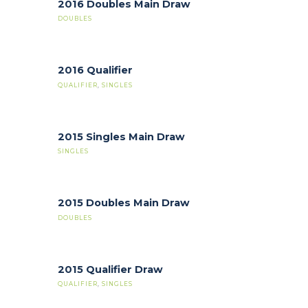
2016 Doubles Main Draw
DOUBLES
2016 Qualifier
QUALIFIER
,
SINGLES
2015 Singles Main Draw
SINGLES
2015 Doubles Main Draw
DOUBLES
2015 Qualifier Draw
QUALIFIER
,
SINGLES