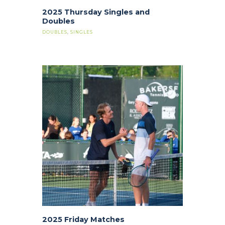
2025 Thursday Singles and
Doubles
DOUBLES
,
SINGLES
2025 Friday Matches