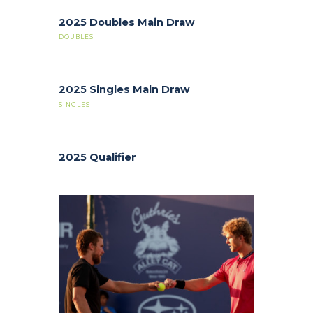
2025 Doubles Main Draw
DOUBLES
2025 Singles Main Draw
SINGLES
2025 Qualifier