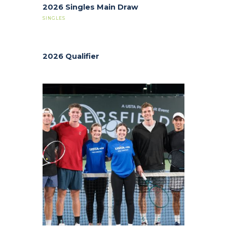
2026 Singles Main Draw
SINGLES
2026 Qualifier