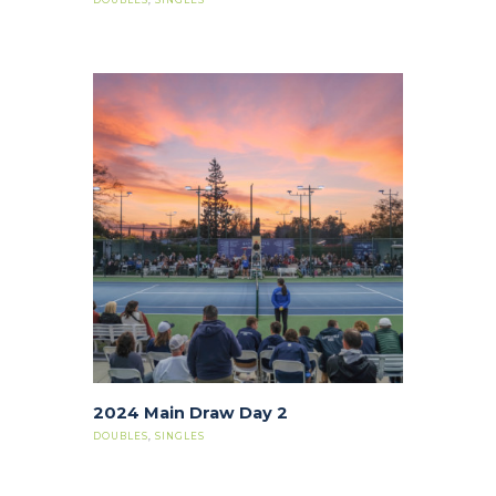
2024 Main Draw Day 2
DOUBLES
,
SINGLES