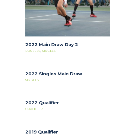
2022 Main Draw Day 2
DOUBLES
,
SINGLES
2022 Singles Main Draw
SINGLES
2022 Qualifier
QUALIFIER
2019 Qualifier