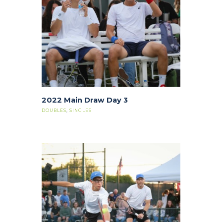
2022 Main Draw Day 3
DOUBLES
,
SINGLES