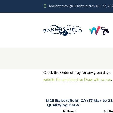
Monday through Sunday, March 16 - 22, 20
Check the Order of Play for any given day o
website for an interactive Draw with scores
.
M25 Bakersfield, CA (17 Mar to 23
Qualifying Draw
1st Round
2nd R