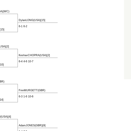
SA)(WC)
DylanLONG(USA)[15]
6-1 6-2
15]
SA)[2]
KeshavCHOPRA(USA)[2]
6-4 4-6 10-7
10]
BR)
FinnMURGETT(GBR)
6-3 1-6 10-6
14]
USA)[4]
AdamJONES(GBR)[9]