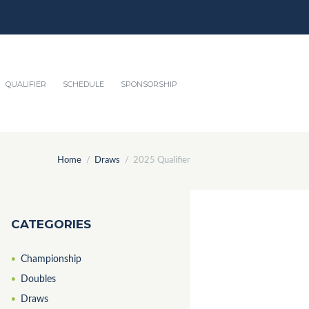
QUALIFIER
SCHEDULE
SPONSORSHIP
Home
Draws
2025 Qualifier
CATEGORIES
Championship
Doubles
Draws