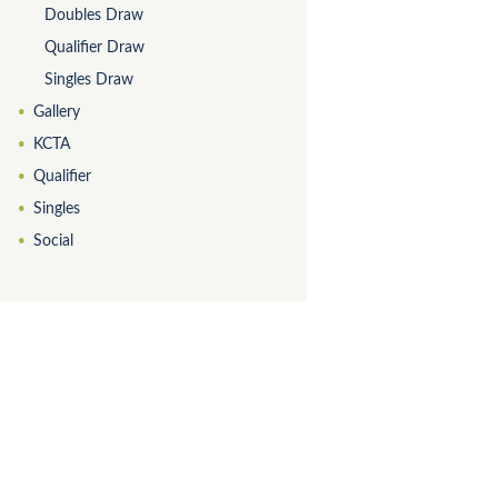
Doubles Draw
Qualifier Draw
Singles Draw
Gallery
KCTA
Qualifier
Singles
Social