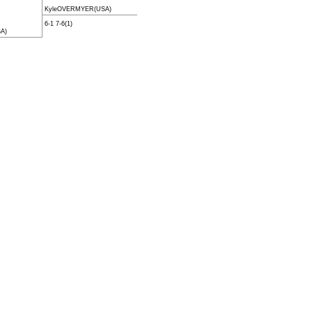
KyleOVERMYER(USA)
6-1 7-6(1)
A)