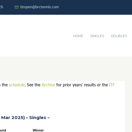
26
btopen@brctennis.com
HOME
SINGLES
DOUBLES
n the
schedule
. See the
Archive
for prior years’ results or the
ITF
 Mar 2025) – Singles –
ound
Winner