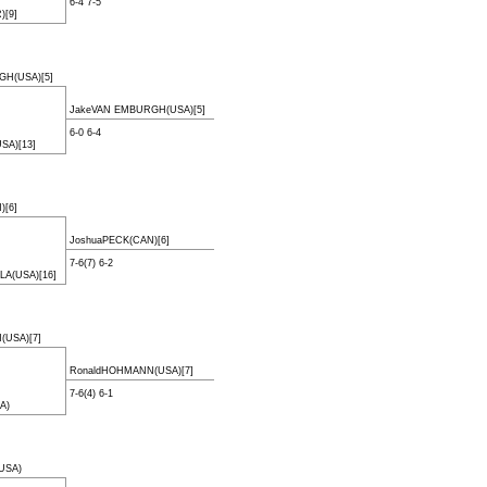
6-4 7-5
[9]
GH(USA)[5]
JakeVAN EMBURGH(USA)[5]
6-0 6-4
SA)[13]
)[6]
JoshuaPECK(CAN)[6]
7-6(7) 6-2
LA(USA)[16]
USA)[7]
RonaldHOHMANN(USA)[7]
7-6(4) 6-1
A)
USA)