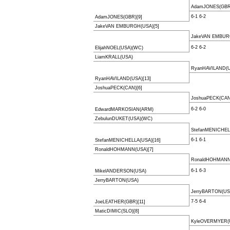
AdamJONES(GBR)
6-1 6-2
AdamJONES(GBR)[9]
JakeVAN EMBURGH(USA)[5]
JakeVAN EMBUR
6-2 6-2
ElijahNOEL(USA)(WC)
LiamKRALL(USA)
RyanHAVILAND(U
RyanHAVILAND(USA)[13]
JoshuaPECK(CAN)[6]
JoshuaPECK(CAN
6-2 6-0
EdwardMARKOSIAN(ARM)
ZebulunDUKET(USA)(WC)
StefanMENICHEL
6-1 6-1
StefanMENICHELLA(USA)[16]
RonaldHOHMANN(USA)[7]
RonaldHOHMANN(
6-1 6-3
MikelANDERSON(USA)
JerryBARTON(USA)
JerryBARTON(US
7-5 6-4
JoeLEATHER(GBR)[11]
MaticDIMIC(SLO)[8]
KyleOVERMYER(