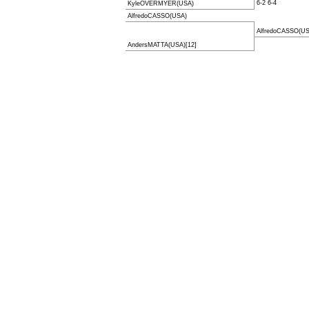
6-2 6-4
KyleOVERMYER(USA)
AlfredoCASSO(USA)
AlfredoCASSO(US
AndersMATTA(USA)[12]