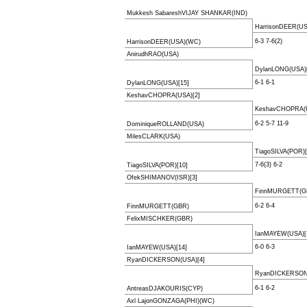
Mukkesh SabareshVIJAY SHANKAR(IND)
HarrisonDEER(U
6-3 7-6(2)
HarrisonDEER(USA)(WC)
AnirudhRAO(USA)
DylanLONG(USA)[
6-1 6-1
DylanLONG(USA)[15]
KeshavCHOPRA(USA)[2]
KeshavCHOPRA(U
6-2 5-7 11-9
DominiqueROLLAND(USA)
MilesCLARK(USA)
TiagoSILVA(POR)[
7-6(3) 6-2
TiagoSILVA(POR)[10]
OfekSHIMANOV(ISR)[3]
FinnMURGETT(G
6-2 6-4
FinnMURGETT(GBR)
FelixMISCHKER(GBR)
IanMAYEW(USA)[
6-0 6-3
IanMAYEW(USA)[14]
RyanDICKERSON(USA)[4]
RyanDICKERSON(
6-1 6-2
AntreasDJAKOURIS(CYP)
Axl LajonGONZAGA(PHI)(WC)