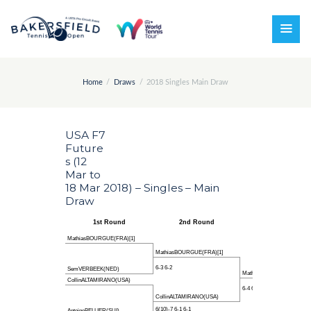
Home
Draws
2018 Singles Main Draw
USA F7
Future
s (12
Mar to
18 Mar 2018) – Singles – Main
Draw
1st Round
2nd Round
Quarter-finals
MathiasBOURGUE(FRA)[1]
MathiasBOURGUE(FRA)[1]
6-3 6-2
SemVERBEEK(NED)
MathiasBOURGUE(FRA)[1]
CollinALTAMIRANO(USA)
6-4 6-3
CollinALTAMIRANO(USA)
6(10)-7 6-1 6-1
AntoineBELLIER(SUI)