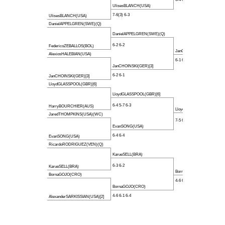
UlisesBLANCH(USA)
7-6(3) 6-3
UlisesBLANCH(USA)
DanielAPPELGREN(SWE)(Q)
DanielAPPELGREN(SWE)(Q)
6-2 6-2
FedericoZEBALLOS(BOL)
JanCHOINSKI(GER)[3]
AlexiosHALEBIAN(USA)
6-1 6-2
JanCHOINSKI(GER)[3]
6-2 6-1
JanCHOINSKI(GER)[3]
LloydGLASSPOOL(GBR)[6]
LloydGLASSPOOL(GBR)[6]
6-4 5-7 6-3
HarryBOURCHIER(AUS)
LloydGLASSPOOL(GBR)[6]
JaredTHOMPKINS(USA)(WC)
7-5 6-3
EvanSONG(USA)
6-4 6-4
EvanSONG(USA)
RicardoRODRIGUEZ(VEN)(Q)
KarueSELL(BRA)
6-3 6-2
KarueSELL(BRA)
BornaGOJO(CRO)
BornaGOJO(CRO)
4-6 6-4 7-5
BornaGOJO(CRO)
4-6 6-1 6-4
AlexanderSARKISSIAN(USA)[2]